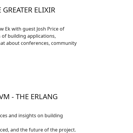
 GREATER ELIXIR
 Ek with guest Josh Price of
of building applications,
 chat about conferences, community
VM - THE ERLANG
ces and insights on building
ced, and the future of the project.