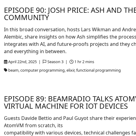
EPISODE 90: JOSH PRICE: ASH AND THE
COMMUNITY
In this broad conversation, hosts Lars Wikman and Andrew
Alembic, share insights on how Ash simplifies the process 
integrates with AI, and future-proofs projects and they
and everything in between.
April 22nd, 2025 |
Season 3 |
1 hr 2 mins
beam, computer programming, elixir, functional programming
EPISODE 89: BEAMRADIO TALKS ATOM
VIRTUAL MACHINE FOR IOT DEVICES
Guests Davide Bettio and Paul Guyot share their experien
AtomVM from scratch, its
compatibility with various devices, technical challenges fa