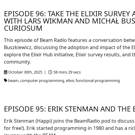
EPISODE 96: TAKE THE ELIXIR SURVEY
WITH LARS WIKMAN AND MICHAŁ BUS
CURIOSUM
This episode of Beam Radio features a conversation bet
Buszkiewicz, discussing the adoption and impact of the 
explore the Elixir Hub initiative, Elixir survey results, and
community.
October 30th, 2025 |
58 mins 29 secs
beam, computer programming, elixir, functional programming
EPISODE 95: ERIK STENMAN AND THE
Erik Stenman (Happi) joins the BeamRadio pod to discuss
for free!). Erik started programming in 1980 and has a ric