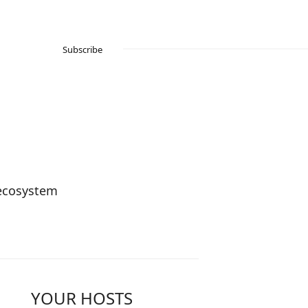
Subscribe
 ecosystem
YOUR HOSTS