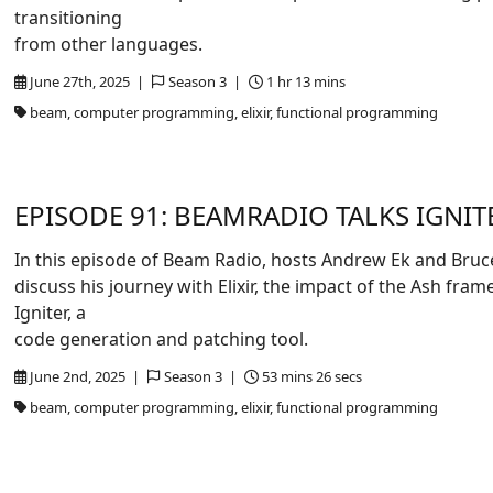
transitioning
from other languages.
June 27th, 2025 |
Season 3 |
1 hr 13 mins
beam, computer programming, elixir, functional programming
EPISODE 91: BEAMRADIO TALKS IGNIT
In this episode of Beam Radio, hosts Andrew Ek and Bruc
discuss his journey with Elixir, the impact of the Ash fra
Igniter, a
code generation and patching tool.
June 2nd, 2025 |
Season 3 |
53 mins 26 secs
beam, computer programming, elixir, functional programming