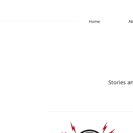
Home
Ab
Stories a