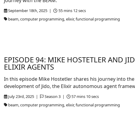
journey with the BEAM.
September 18th, 2025 |
55 mins 12 secs
beam, computer programming, elixir, functional programming
EPISODE 94: MIKE HOSTETLER AND JI
ELIXIR AGENTS
In this episode Mike Hostetler shares his journey into the
development of Jido, the Elixir autonomous agent frame
July 23rd, 2025 |
Season 3 |
57 mins 10 secs
beam, computer programming, elixir, functional programming