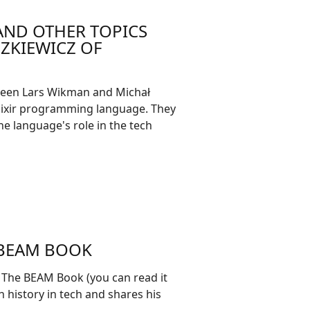
 AND OTHER TOPICS
ZKIEWICZ OF
ween Lars Wikman and Michał
Elixir programming language. They
 the language's role in the tech
 BEAM BOOK
 The BEAM Book (you can read it
h history in tech and shares his