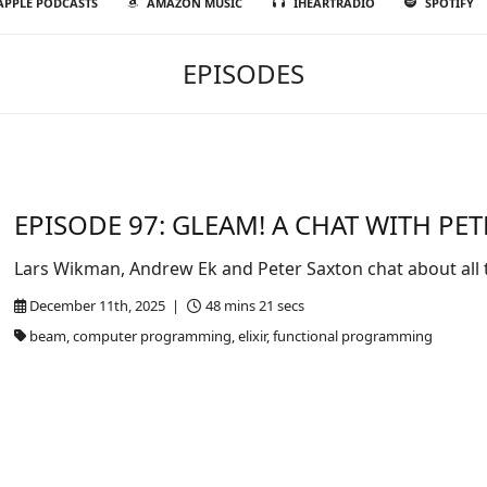
APPLE PODCASTS
AMAZON MUSIC
IHEARTRADIO
SPOTIFY
EPISODES
EPISODE 97: GLEAM! A CHAT WITH PE
Lars Wikman, Andrew Ek and Peter Saxton chat about all 
December 11th, 2025 |
48 mins 21 secs
beam, computer programming, elixir, functional programming