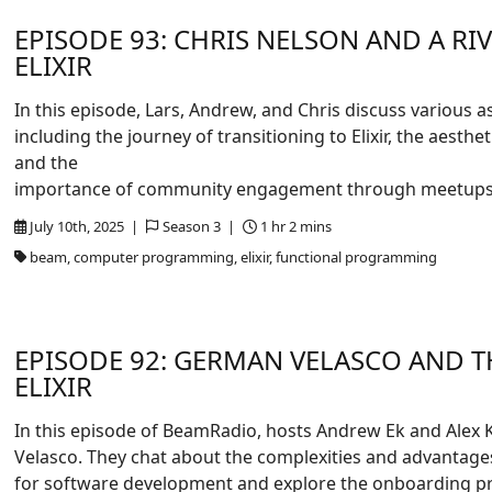
EPISODE 93: CHRIS NELSON AND A R
ELIXIR
In this episode, Lars, Andrew, and Chris discuss various a
including the journey of transitioning to Elixir, the aest
and the
importance of community engagement through meetups
July 10th, 2025 |
Season 3 |
1 hr 2 mins
beam, computer programming, elixir, functional programming
EPISODE 92: GERMAN VELASCO AND T
ELIXIR
In this episode of BeamRadio, hosts Andrew Ek and Alex
Velasco. They chat about the complexities and advantages
for software development and explore the onboarding pr