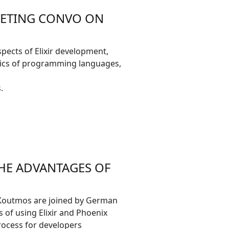
IVETING CONVO ON
spects of Elixir development,
hetics of programming languages,
.
HE ADVANTAGES OF
 Koutmos are joined by German
 of using Elixir and Phoenix
ocess for developers