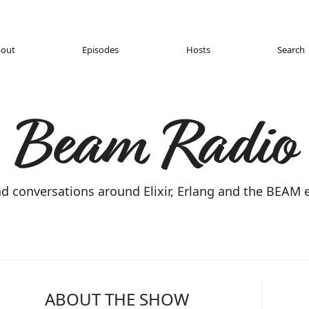
out
Episodes
Hosts
Search
Beam Radio
nd conversations around Elixir, Erlang and the BEAM
ABOUT THE SHOW