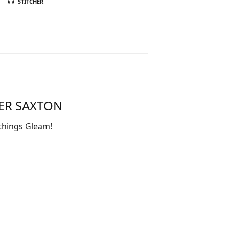
STITCHER
TER SAXTON
things Gleam!