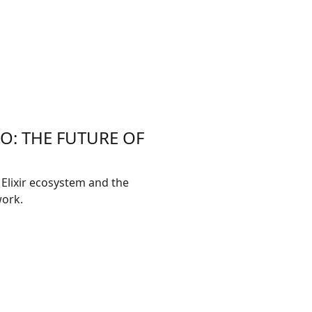
DO: THE FUTURE OF
 Elixir ecosystem and the
work.