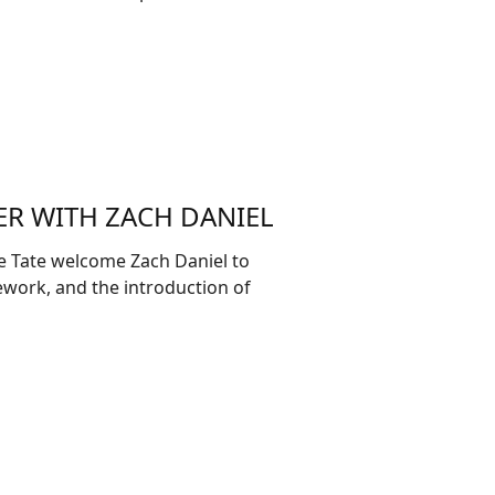
ER WITH ZACH DANIEL
e Tate welcome Zach Daniel to
mework, and the introduction of