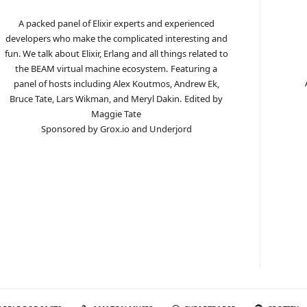
A packed panel of Elixir experts and experienced
developers who make the complicated interesting and
fun. We talk about Elixir, Erlang and all things related to
the BEAM virtual machine ecosystem.
Featuring a
panel of hosts including Alex Koutmos, Andrew Ek,
Bruce Tate, Lars Wikman, and Meryl Dakin.
Edited by
Maggie Tate
Sponsored by Grox.io and Underjord