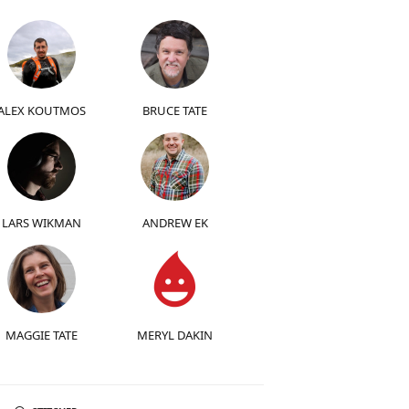
ALEX KOUTMOS
BRUCE TATE
LARS WIKMAN
ANDREW EK
MAGGIE TATE
MERYL DAKIN