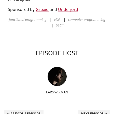
Sponsored by
Groxio
and
Underjord
functional programming
elixir
computer programming
beam
EPISODE HOST
LARS WIKMAN
← PREVIOUS EPISODE
NEXT EPISODE →