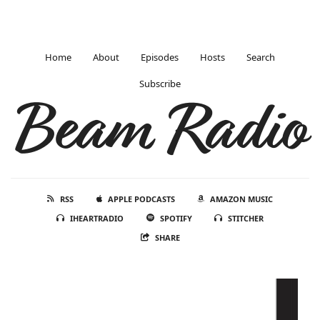
Home
About
Episodes
Hosts
Search
Subscribe
Beam Radio
RSS
APPLE PODCASTS
AMAZON MUSIC
IHEARTRADIO
SPOTIFY
STITCHER
SHARE