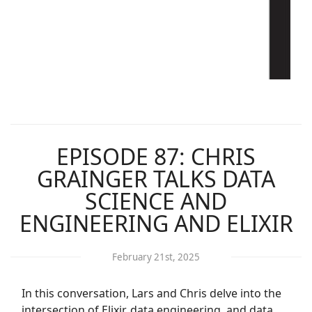
EPISODE 87: CHRIS
GRAINGER TALKS DATA
SCIENCE AND
ENGINEERING AND ELIXIR
February 21st, 2025
In this conversation, Lars and Chris delve into the
intersection of Elixir, data engineering, and data