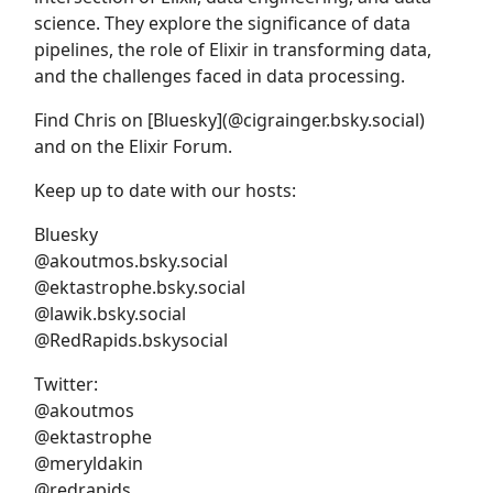
science. They explore the significance of data
pipelines, the role of Elixir in transforming data,
and the challenges faced in data processing.
Find Chris on [Bluesky](@cigrainger.bsky.social)
and on the Elixir Forum.
Keep up to date with our hosts:
Bluesky
@akoutmos.bsky.social
@ektastrophe.bsky.social
@lawik.bsky.social
@RedRapids.bskysocial
Twitter:
@akoutmos
@ektastrophe
@meryldakin
@redrapids