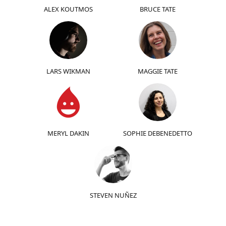
ALEX KOUTMOS
BRUCE TATE
LARS WIKMAN
MAGGIE TATE
MERYL DAKIN
SOPHIE DEBENEDETTO
STEVEN NUÑEZ