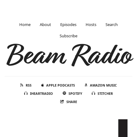
Home
About
Episodes
Hosts
Search
Subscribe
Beam Radio
RSS
APPLE PODCASTS
AMAZON MUSIC
IHEARTRADIO
SPOTIFY
STITCHER
SHARE