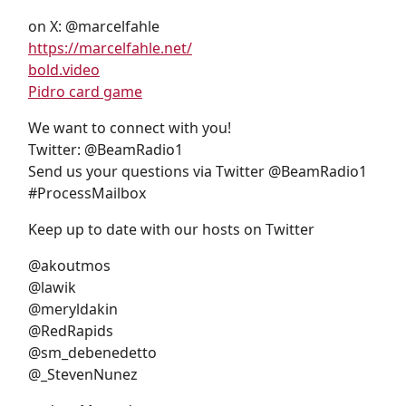
on X: @marcelfahle
https://marcelfahle.net/
bold.video
Pidro card game
We want to connect with you!
Twitter: @BeamRadio1
Send us your questions via Twitter @BeamRadio1
#ProcessMailbox
Keep up to date with our hosts on Twitter
@akoutmos
@lawik
@meryldakin
@RedRapids
@sm_debenedetto
@_StevenNunez