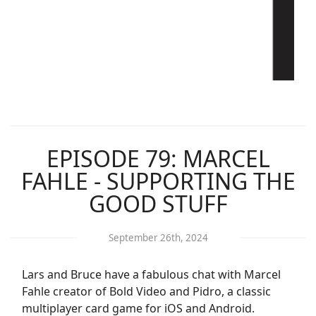
EPISODE 79: MARCEL
FAHLE - SUPPORTING THE
GOOD STUFF
September 26th, 2024
Lars and Bruce have a fabulous chat with Marcel
Fahle creator of Bold Video and Pidro, a classic
multiplayer card game for iOS and Android.