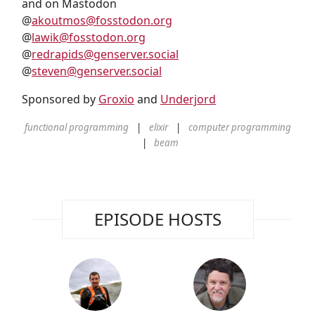
and on Mastodon
@
akoutmos@fosstodon.org
@
lawik@fosstodon.org
@
redrapids@genserver.social
@
steven@genserver.social
Sponsored by
Groxio
and
Underjord
functional programming
elixir
computer programming
beam
EPISODE HOSTS