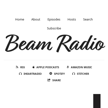
Home
About
Episodes
Hosts
Search
Subscribe
Beam Radio
RSS
APPLE PODCASTS
AMAZON MUSIC
IHEARTRADIO
SPOTIFY
STITCHER
SHARE