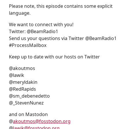
Please note, this episode contains some explicit
language.
We want to connect with you!
Twitter: @BeamRadio1
Send us your questions via Twitter @BeamRadio1
#ProcessMailbox
Keep up to date with our hosts on Twitter
@akoutmos
@lawik
@meryldakin
@RedRapids
@sm_debenedetto
@_StevenNunez
and on Mastodon
@
akoutmos@fosstodon.org
@
lawik@fosstodon.org