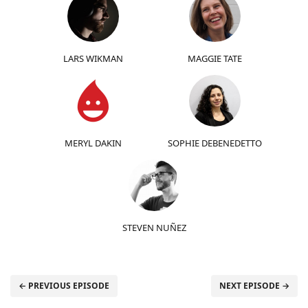
LARS WIKMAN
MAGGIE TATE
MERYL DAKIN
SOPHIE DEBENEDETTO
STEVEN NUÑEZ
← PREVIOUS EPISODE
NEXT EPISODE →