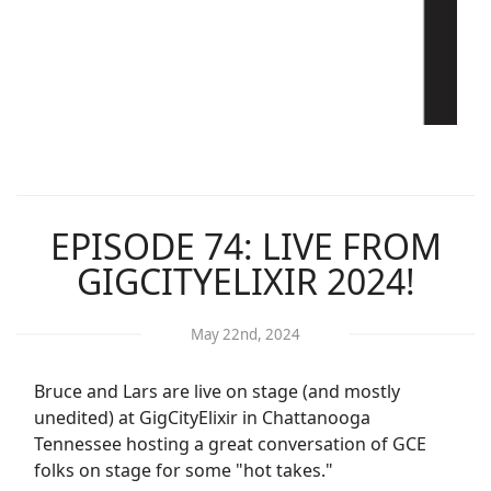
EPISODE 74: LIVE FROM
GIGCITYELIXIR 2024!
May 22nd, 2024
Bruce and Lars are live on stage (and mostly
unedited) at GigCityElixir in Chattanooga
Tennessee hosting a great conversation of GCE
folks on stage for some "hot takes."