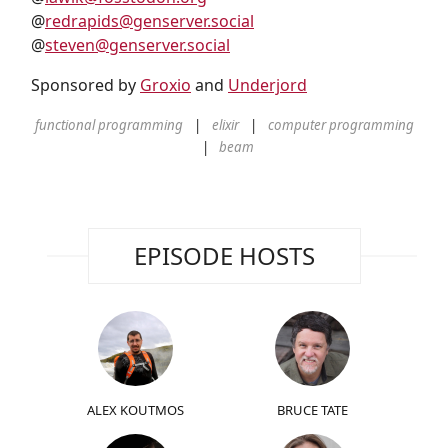
@
redrapids@genserver.social
@
steven@genserver.social
Sponsored by
Groxio
and
Underjord
functional programming
elixir
computer programming
beam
EPISODE HOSTS
ALEX KOUTMOS
BRUCE TATE