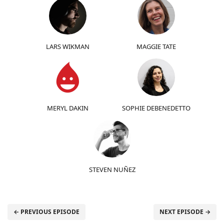
LARS WIKMAN
MAGGIE TATE
MERYL DAKIN
SOPHIE DEBENEDETTO
STEVEN NUÑEZ
← PREVIOUS EPISODE
NEXT EPISODE →