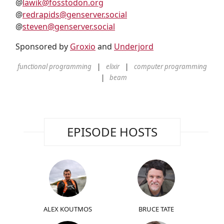
@
lawik@fosstodon.org
@
redrapids@genserver.social
@
steven@genserver.social
Sponsored by
Groxio
and
Underjord
functional programming
elixir
computer programming
beam
EPISODE HOSTS
ALEX KOUTMOS
BRUCE TATE