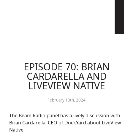
EPISODE 70: BRIAN
CARDARELLA AND
LIVEVIEW NATIVE
February 13th, 2024
The Beam Radio panel has a lively discussion with
Brian Cardarella, CEO of DockYard about LiveView
Native!