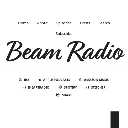
Home
About
Episodes
Hosts
Search
Subscribe
Beam Radio
RSS
APPLE PODCASTS
AMAZON MUSIC
IHEARTRADIO
SPOTIFY
STITCHER
SHARE