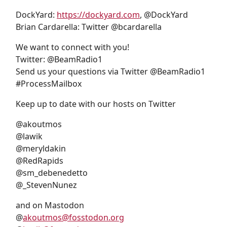
DockYard:
https://dockyard.com
, @DockYard
Brian Cardarella: Twitter @bcardarella
We want to connect with you!
Twitter: @BeamRadio1
Send us your questions via Twitter @BeamRadio1
#ProcessMailbox
Keep up to date with our hosts on Twitter
@akoutmos
@lawik
@meryldakin
@RedRapids
@sm_debenedetto
@_StevenNunez
and on Mastodon
@
akoutmos@fosstodon.org