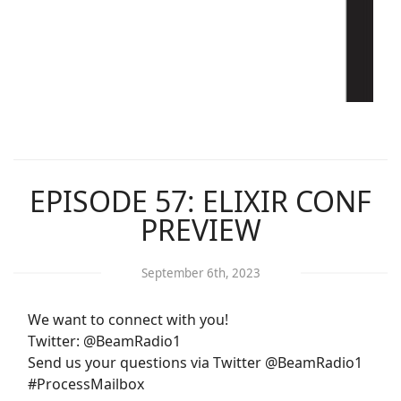
EPISODE 57: ELIXIR CONF
PREVIEW
September 6th, 2023
We want to connect with you!
Twitter: @BeamRadio1
Send us your questions via Twitter @BeamRadio1
#ProcessMailbox