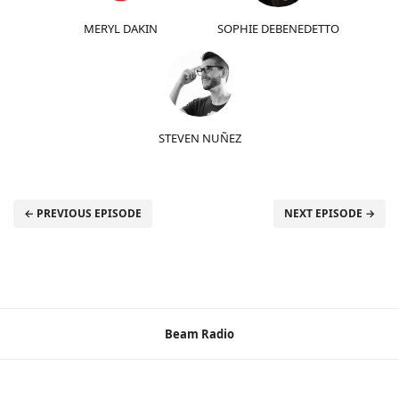
MERYL DAKIN
SOPHIE DEBENEDETTO
STEVEN NUÑEZ
← PREVIOUS EPISODE
NEXT EPISODE →
Beam Radio