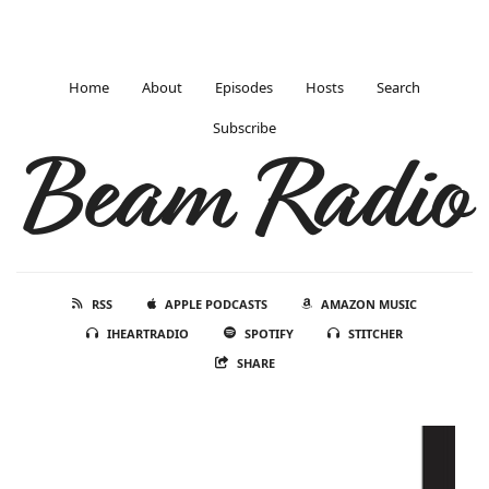
Home
About
Episodes
Hosts
Search
Subscribe
Beam Radio
RSS
APPLE PODCASTS
AMAZON MUSIC
IHEARTRADIO
SPOTIFY
STITCHER
SHARE