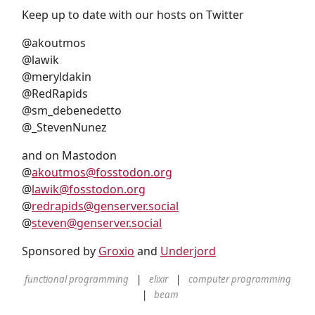
Keep up to date with our hosts on Twitter
@akoutmos
@lawik
@meryldakin
@RedRapids
@sm_debenedetto
@_StevenNunez
and on Mastodon
@
akoutmos@fosstodon.org
@
lawik@fosstodon.org
@
redrapids@genserver.social
@
steven@genserver.social
Sponsored by
Groxio
and
Underjord
functional programming
elixir
computer programming
beam