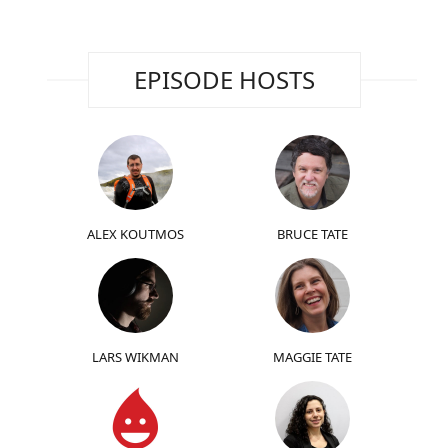
EPISODE HOSTS
ALEX KOUTMOS
BRUCE TATE
LARS WIKMAN
MAGGIE TATE