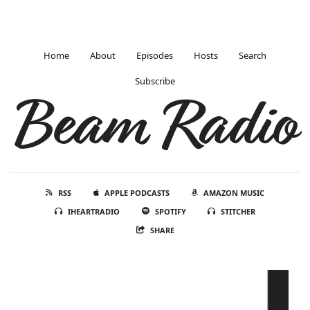
Home
About
Episodes
Hosts
Search
Subscribe
Beam Radio
RSS
APPLE PODCASTS
AMAZON MUSIC
IHEARTRADIO
SPOTIFY
STITCHER
SHARE