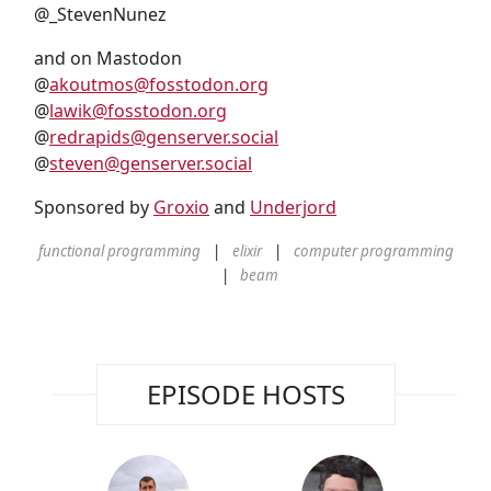
@_StevenNunez
and on Mastodon
@
akoutmos@fosstodon.org
@
lawik@fosstodon.org
@
redrapids@genserver.social
@
steven@genserver.social
Sponsored by
Groxio
and
Underjord
functional programming
elixir
computer programming
beam
EPISODE HOSTS