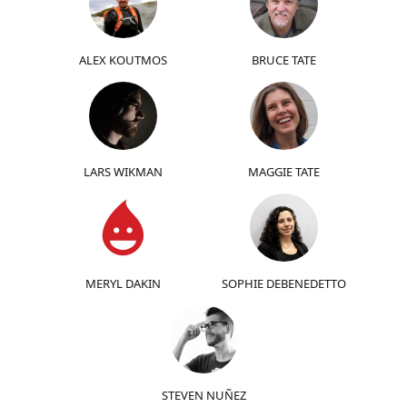
ALEX KOUTMOS
BRUCE TATE
LARS WIKMAN
MAGGIE TATE
MERYL DAKIN
SOPHIE DEBENEDETTO
STEVEN NUÑEZ