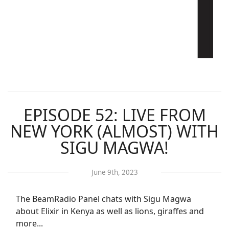
EPISODE 52: LIVE FROM
NEW YORK (ALMOST) WITH
SIGU MAGWA!
June 9th, 2023
The BeamRadio Panel chats with Sigu Magwa
about Elixir in Kenya as well as lions, giraffes and
more...