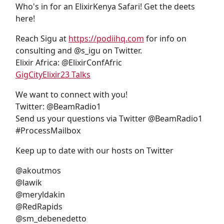
Who's in for an ElixirKenya Safari! Get the deets
here!
Reach Sigu at
https://podiihq.com
for info on
consulting and @s_igu on Twitter.
Elixir Africa: @ElixirConfAfric
GigCityElixir23 Talks
We want to connect with you!
Twitter: @BeamRadio1
Send us your questions via Twitter @BeamRadio1
#ProcessMailbox
Keep up to date with our hosts on Twitter
@akoutmos
@lawik
@meryldakin
@RedRapids
@sm_debenedetto